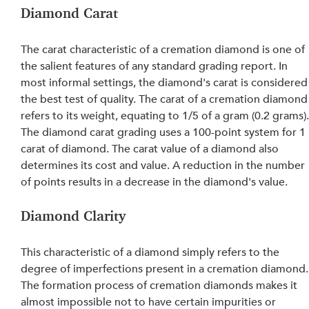
Diamond Carat
The carat characteristic of a cremation diamond is one of 
the salient features of any standard grading report. In 
most informal settings, the diamond's carat is considered
the best test of quality. The carat of a cremation diamond
refers to its weight, equating to 1/5 of a gram (0.2 grams).
The diamond carat grading uses a 100-point system for 1 
carat of diamond. The carat value of a diamond also 
determines its cost and value. A reduction in the number 
of points results in a decrease in the diamond's value.
Diamond Clarity
This characteristic of a diamond simply refers to the 
degree of imperfections present in a cremation diamond.
The formation process of cremation diamonds makes it 
almost impossible not to have certain impurities or 