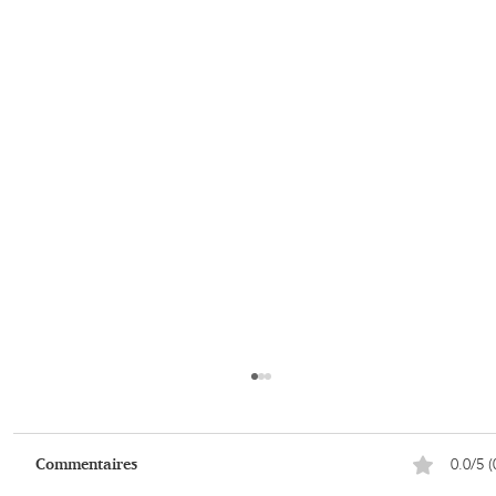
0.0/5 (
Commentaires