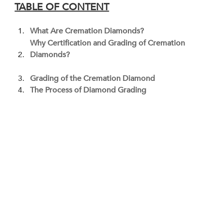
TABLE OF CONTENT
What Are Cremation Diamonds?
Why Certification and Grading of Cremation 
Diamonds?
Grading of the Cremation Diamond
The Process of Diamond Grading