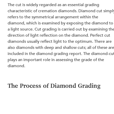
The cut is widely regarded as an essential grading 
characteristic of cremation diamonds. Diamond cut simpl
refers to the symmetrical arrangement within the 
diamond, which is examined by exposing the diamond to
a light source. Cut grading is carried out by examining th
direction of light reflection on the diamond. Perfect cut 
diamonds usually reflect light to the optimum. There are 
also diamonds with deep and shallow cuts; all of these are
included in the diamond grading report. The diamond-cut
plays an important role in assessing the grade of the 
diamond.
The Process of Diamond Grading