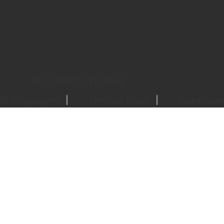
© LONITÉ CH 2024.
Bedingungen
Datenschutz
Impress