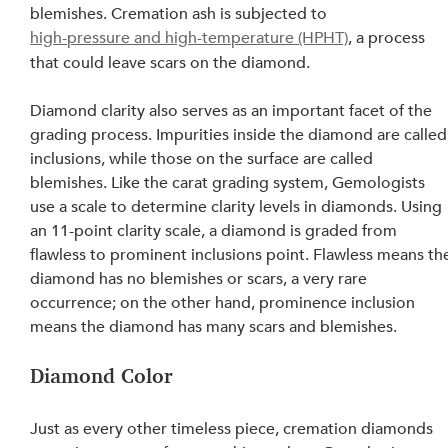
blemishes. Cremation ash is subjected to 
high-pressure and high-temperature (HPHT)
, a process 
that could leave scars on the diamond.
Diamond clarity also serves as an important facet of the 
grading process. Impurities inside the diamond are called
inclusions, while those on the surface are called 
blemishes. Like the carat grading system, Gemologists 
use a scale to determine clarity levels in diamonds. Using 
an 11-point clarity scale, a diamond is graded from 
flawless to prominent inclusions point. Flawless means th
diamond has no blemishes or scars, a very rare 
occurrence; on the other hand, prominence inclusion 
means the diamond has many scars and blemishes.
Diamond Color
Just as every other timeless piece, cremation diamonds 