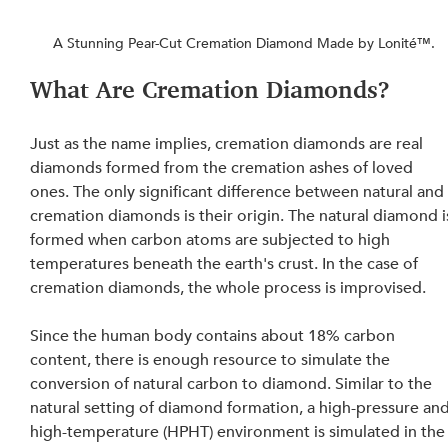
A Stunning Pear-Cut Cremation Diamond Made by Lonité™.
What Are Cremation Diamonds?
Just as the name implies, cremation diamonds are real 
diamonds formed from the cremation ashes of loved 
ones. The only significant difference between natural and
cremation diamonds is their origin. The natural diamond i
formed when carbon atoms are subjected to high 
temperatures beneath the earth's crust. In the case of 
cremation diamonds, the whole process is improvised.
Since the human body contains about 18% carbon 
content, there is enough resource to simulate the 
conversion of natural carbon to diamond. Similar to the 
natural setting of diamond formation, a high-pressure and
high-temperature (HPHT) environment is simulated in the