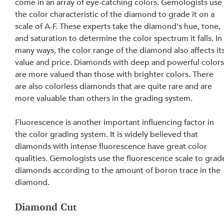
come in an array of eye-catching colors. Gemologists use
the color characteristic of the diamond to grade it on a 
scale of A-F. These experts take the diamond's hue, tone, 
and saturation to determine the color spectrum it falls. In
many ways, the color range of the diamond also affects its
value and price. Diamonds with deep and powerful colors
are more valued than those with brighter colors. There 
are also colorless diamonds that are quite rare and are 
more valuable than others in the grading system.
Fluorescence is another important influencing factor in 
the color grading system. It is widely believed that 
diamonds with intense fluorescence have great color 
qualities. Gemologists use the fluorescence scale to grad
diamonds according to the amount of boron trace in the 
diamond.
Diamond Cut