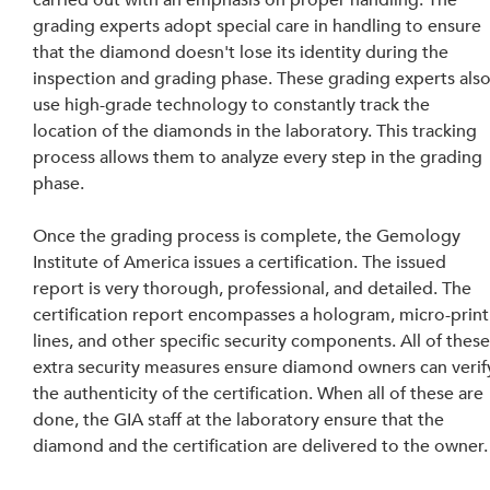
carried out with an emphasis on proper handling. The 
grading experts adopt special care in handling to ensure 
that the diamond doesn't lose its identity during the 
inspection and grading phase. These grading experts also
use high-grade technology to constantly track the 
location of the diamonds in the laboratory. This tracking 
process allows them to analyze every step in the grading 
phase.
Once the grading process is complete, the Gemology 
Institute of America issues a certification. The issued 
report is very thorough, professional, and detailed. The 
certification report encompasses a hologram, micro-print
lines, and other specific security components. All of these
extra security measures ensure diamond owners can verif
the authenticity of the certification. When all of these are 
done, the GIA staff at the laboratory ensure that the 
diamond and the certification are delivered to the owner.