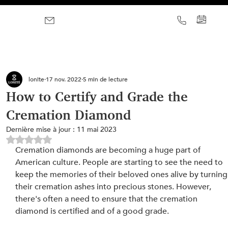
lonite
17 nov. 2022
5 min de lecture
How to Certify and Grade the
Cremation Diamond
Dernière mise à jour :
11 mai 2023
Noté NaN étoiles sur 5.
Cremation diamonds are becoming a huge part of 
American culture. People are starting to see the need to 
keep the memories of their beloved ones alive by turning
their cremation ashes into precious stones. However, 
there's often a need to ensure that the cremation 
diamond is certified and of a good grade.