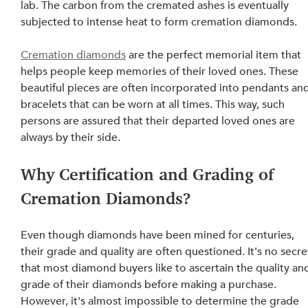
lab. The carbon from the cremated ashes is eventually 
subjected to intense heat to form cremation diamonds.
Cremation diamonds
 are the perfect memorial item that 
helps people keep memories of their loved ones. These 
beautiful pieces are often incorporated into pendants and
bracelets that can be worn at all times. This way, such 
persons are assured that their departed loved ones are 
always by their side.
Why Certification and Grading of 
Cremation Diamonds?
Even though diamonds have been mined for centuries, 
their grade and quality are often questioned. It's no secre
that most diamond buyers like to ascertain the quality an
grade of their diamonds before making a purchase. 
However, it's almost impossible to determine the grade 