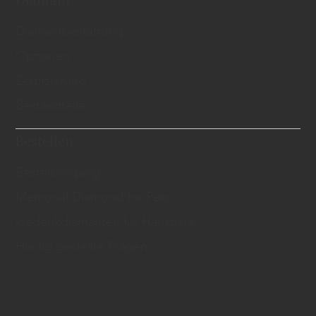
​Diamantbestattung
Optionen
Zertifzierung
Bestandteile
Bestellen
Bestellvorgang
Memorial Diamond for Pets
Gedenkdiamanten für Haustiere
Häufig gestellte Fragen