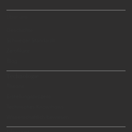
Über uns
Geschichte
Schweizer Standards
Zertifikate
Blog
Technologie
Theorie
Erstellungsprozess
Technisches Know-hows
Wissenschaftlich bewiesen
Diamant