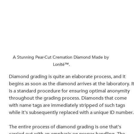
A Stunning Pear-Cut Cremation Diamond Made by 
Lonité™.
Diamond grading is quite an elaborate process, and it 
begins as soon as the diamond arrives at the laboratory. It
is a standard procedure for ensuring optimal anonymity 
throughout the grading process. Diamonds that come 
with name tags are immediately stripped of such tags 
while it's subsequently replaced with a unique ID number.
The entire process of diamond grading is one that's 