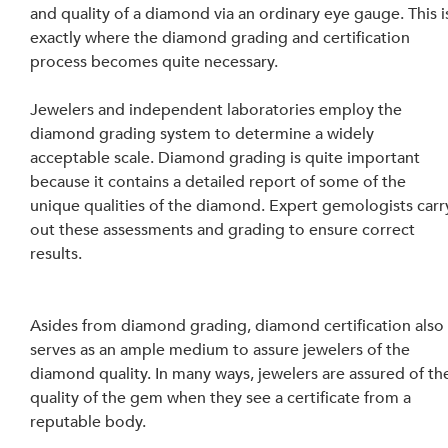
and quality of a diamond via an ordinary eye gauge. This i
exactly where the diamond grading and certification 
process becomes quite necessary.
Jewelers and independent laboratories employ the 
diamond grading system to determine a widely 
acceptable scale. Diamond grading is quite important 
because it contains a detailed report of some of the 
unique qualities of the diamond. Expert gemologists carr
out these assessments and grading to ensure correct 
results.
Asides from diamond grading, diamond certification also
serves as an ample medium to assure jewelers of the 
diamond quality. In many ways, jewelers are assured of th
quality of the gem when they see a certificate from a 
reputable body.