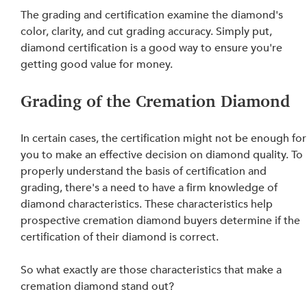
The grading and certification examine the diamond's 
color, clarity, and cut grading accuracy. Simply put, 
diamond certification is a good way to ensure you're 
getting good value for money.
Grading of the Cremation Diamond
In certain cases, the certification might not be enough for
you to make an effective decision on diamond quality. To 
properly understand the basis of certification and 
grading, there's a need to have a firm knowledge of 
diamond characteristics. These characteristics help 
prospective cremation diamond buyers determine if the 
certification of their diamond is correct.
So what exactly are those characteristics that make a 
cremation diamond stand out?