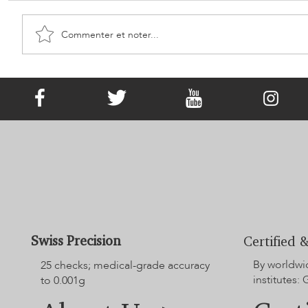
Commenter et noter...
It Has Existed since Victorian Times!
What Is Memorial Jewellery?
Swiss Precision
Certified &
By worldwi
25 checks; medical-grade accuracy
institutes:
to 0.001g