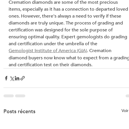
Cremation diamonds are some of the most precious 
items, especially as it has a connection to departed loved
ones. However, there's always a need to verify if these 
diamonds are truly unique. The process of grading and 
certification was designed for the sole purpose of 
ensuring optimal quality. Expert gemologists do grading 
and certification under the umbrella of the 
Gemologist Institute of America (GIA)
. Cremation 
diamond buyers now know what to expect from a grading
and certification test on their diamonds.
Posts récents
Voir