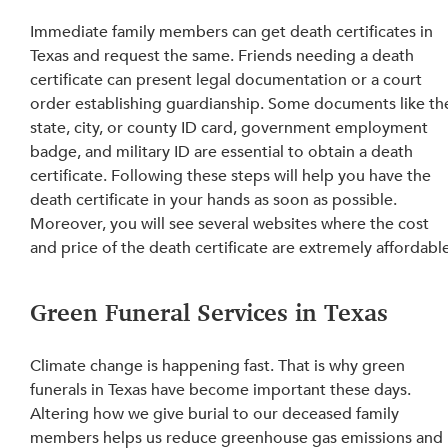
Immediate family members can get death certificates in 
Texas and 
request
 the same. Friends 
needing a death 
certificate can present legal documentation or a court 
order establishing
 guardianship. 
Some documents like th
state, city, or county ID card, government employment 
badge, and military ID are essential to obtain a death 
certificate
. Following these steps will help you have the 
death certificate in your hands as soon as possible. 
Moreover, you will see several websites where the cost 
and price of the death certificate are extremely affordabl
Green Funeral Services in Texas
Climate change is happening fast. That is why green 
funerals in Texas have become important these days. 
Altering 
how we give burial to our deceased family 
members helps us reduce greenhouse gas emissions
 and 