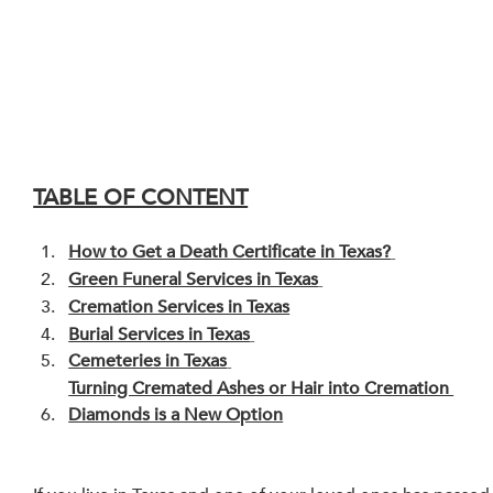
TABLE OF CONTENT
How to Get a Death Certificate in Texas?
Green Funeral Services in Texas
Cremation Services in Texas
Burial Services in Texas
Cemeteries in Texas
Turning Cremated Ashes or Hair into Cremation 
Diamonds is a New Option