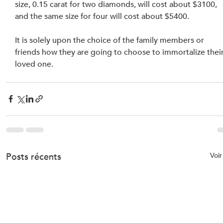
size, 0.15 carat for two diamonds, will cost about $3100, 
and the same size for four will cost about $5400.
It is solely upon the choice of the family members or 
friends how they are going to choose to immortalize their
loved one.
Posts récents
Voir