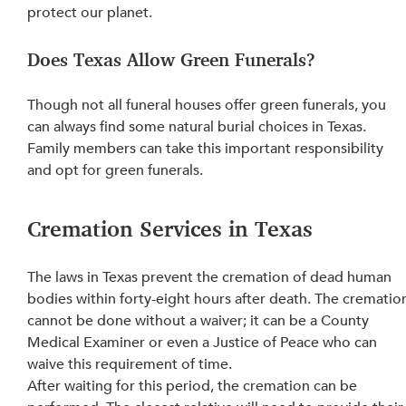
protect our planet.
Does Texas Allow Green Funerals?
Though not all funeral houses offer green funerals, you 
can always find some natural burial choices in Texas. 
Family members can take this important responsibility 
and opt for green funerals.
Cremation Services in Texas
The laws in Texas prevent the cremation of dead human 
bodies within forty-eight hours after death. The crematio
cannot be done without a waiver; it can be a County 
Medical Examiner or even a Justice of Peace 
who 
can 
waive this requirement of time.
After waiting for this period, the 
cremation can be 