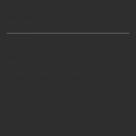
Optionen
Zertifzierung
Bestandteile
Bestellen
Bestellvorgang
Memorial Diamond for Pets
Gedenkdiamanten für Haustiere
Häufig gestellte Fragen