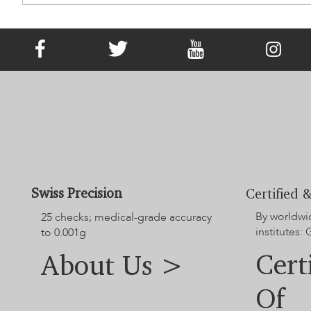
It Has Existed since Victorian Times!
What Is Memorial Jewellery?
Swiss Precision
Certified &
By worldwi
25 checks; medical-grade accuracy
institutes:
to 0.001g
Cert
About Us >
Of