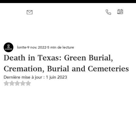
lonite
9 nov. 2022
5 min de lecture
Death in Texas: Green Burial,
Cremation, Burial and Cemeteries
Dernière mise à jour :
1 juin 2023
Noté NaN étoiles sur 5.