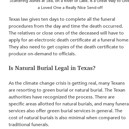
Scattering Ashes at Sea, on a River or Lake, is a Great Way to Giv
a Loved One a Really Nice Send-off
Texas law gives ten days to complete all the funeral 
procedures from the day and time the death occurred. 
The relatives or close ones of the deceased will have to 
apply for an electronic death certificate at a funeral home.
They also need to get copies of the death certificate to 
produce on-demand to officials.
Is Natural Burial Legal in Texas?
As the climate change crisis is getting real, many Texans 
are resorting to green burial or natural burial. The Texan 
authorities have recognized the process. There are 
specific areas allotted for natural burials, and many funera
services also offer green burial services in general. The 
cost of natural burials is also minimal when compared to 
traditional funerals.