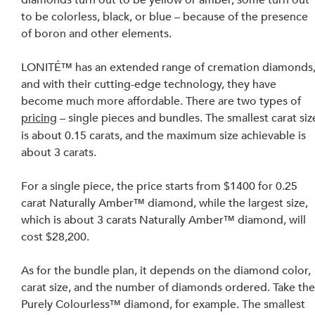
to be colorless, black, or blue – because of the presence 
of boron and other elements.
LONITÉ™ has an extended range of cremation diamonds,
and with their 
cutting-edge
 technology, 
they have 
become much
 more affordable. There are two types of 
pricing
 – single 
pieces
 and bundles. The smallest carat siz
is about 0.15 
carats
, 
and 
the maximum size achievable is 
about 3 carats.
For a single piece, the price starts from $1400 for 0.25 
carat Naturally Amber™ diamond, while the largest size, 
which is about 3 carats Naturally Amber™ diamond, will 
cost $28,200.
As for the bundle plan, it depends on the diamond color, 
carat size, and the number of diamonds ordered. Take the
Purely Colourless™ diamond, for example
. The
 smallest 