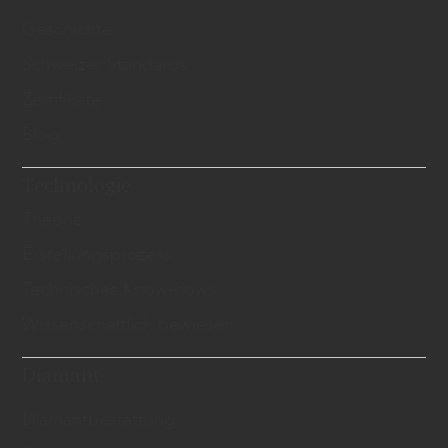
Geschichte
Schweizer Standards
Zertifikate
Blog
Technologie
Theorie
Erstellungsprozess
Technisches Know-hows
Wissenschaftlich bewiesen
Diamant
​Diamantbestattung