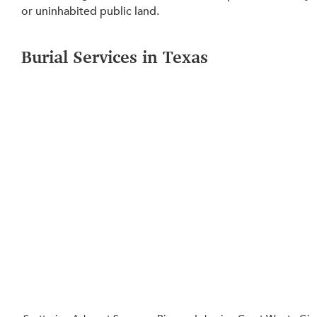
or uninhabited public land.
Burial Services in Texas