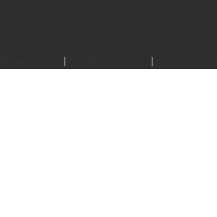
© LONITÉ CH 2024.
Bedingungen
Datenschutz
Impress