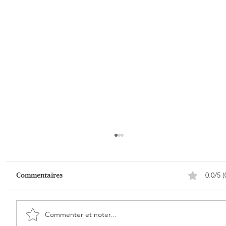
0.0/5 (
Commentaires
Commenter et noter...