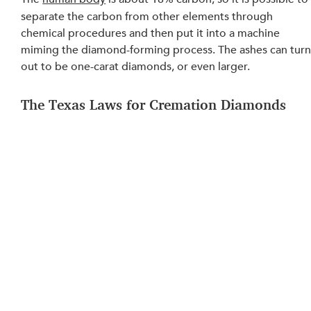
separate the carbon from other elements through 
chemical procedures and then put 
it into a machine 
miming
 the diamond-forming process. The ashes can turn
out to be one-carat diamonds, or even larger.
The Texas Laws for Cremation Diamonds