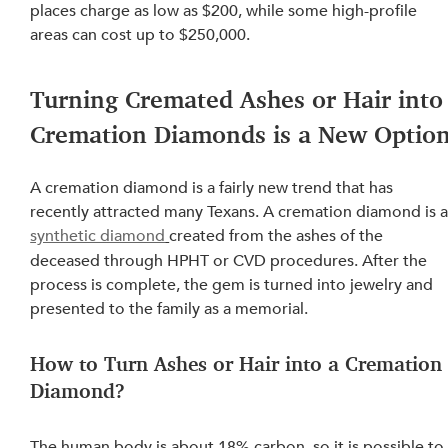
places charge
 as low as $200, while some high-profile 
areas can cost up to $250,000.
Turning Cremated Ashes or Hair into
Cremation Diamonds is a New Optio
A cremation diamond is a fairly new trend that has 
recently attracted many Texans. A cremation diamond is a
synthetic diamond
created from the ashes of the 
deceased through HPHT or CVD procedures. After the 
process is complete, the gem is turned into jewelry and 
presented to the family as a memorial.
How to Turn Ashes or Hair into a Cremation
Diamond?
The 
human body
 is about 18% carbon, so it is possible to