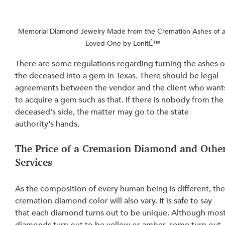
Memorial Diamond Jewelry Made from the Cremation Ashes of a
Loved One by LonitÉ™
There are some regulations regarding turning the ashes o
the deceased into a gem in Texas. There should be legal 
agreements between the vendor and the client who want
to acquire a gem such as that. If there is nobody from the
deceased's side, the matter may go to the state 
authority's hands.
The Price of a Cremation Diamond and Other
Services
As the composition of every human being is different, the
cremation diamond color will also vary. It is safe to say 
that each diamond turns out to be unique. Although most
diamonds turn out to be yellow or amber, some turn out 