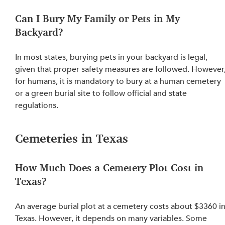
Can I Bury My Family or Pets in My 
Backyard?
In most states, 
burying pets in your backyard is legal
, 
given that proper safety measures are followed. However,
for humans, it is mandatory to bury at a human cemetery 
or a green burial site to follow official and state 
regulations.
Cemeteries in Texas
How Much Does a Cemetery Plot Cost in 
Texas?
An average burial plot at a cemetery costs about $3360 in
Texas. However, it depends on many variables. 
Some 