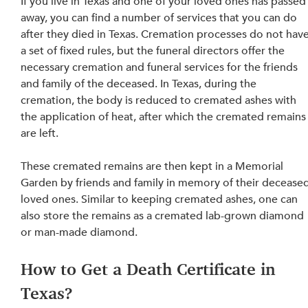
If you live in Texas and one of your loved ones has passed
away, you can find a number of services that you can do 
after 
they died
 in Texas. Cremation processes do not have
a set of fixed rules, but the funeral directors offer the 
necessary cremation and funeral services for the friends 
and family of the deceased. In Texas, during the 
cremation, the body is reduced to cremated ashes with 
the application of heat, after which the cremated remains
are left. 
These cremated remains are then kept in a Memorial 
Garden by friends and family in memory of their deceased
loved ones. Similar to keeping cremated ashes, one can 
also store the remains as a cremated lab-grown diamond 
or man-made diamond.
How to Get a Death Certificate in 
Texas?