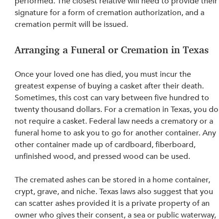
performed
. The closest relative will need to provide their
signature for a form of cremation authorization, and 
a 
cremation permit will be issued
.
Arranging a Funeral or Cremation in Texas
Once your loved one has died, you must incur the 
greatest expense of buying a casket after their death. 
Sometimes, this cost can vary between five hundred to 
twenty thousand dollars. For a cremation in Texas, you do
not require a casket. Federal law needs a crematory or a 
funeral home to ask you to go for another container. Any 
other container made up of cardboard, fiberboard, 
unfinished wood, and pressed wood can be used.
The cremated ashes can be stored in a home container, 
crypt, grave, and niche. Texas laws also suggest that you 
can scatter ashes provided it is a private property of an 
owner who gives their consent, a sea or public waterway, 