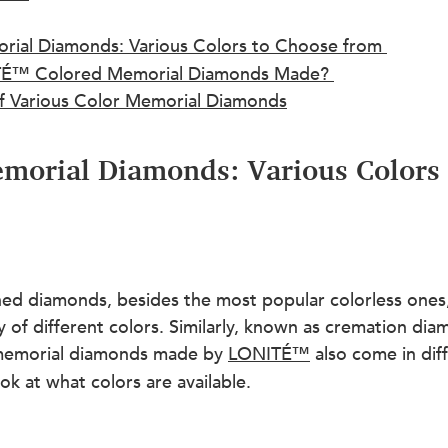
al Diamonds: Various Colors to Choose from 
É™ Colored Memorial Diamonds Made? 
f Various Color Memorial Diamonds
orial Diamonds: Various Colors 
ed diamonds, besides the most popular colorless ones, 
y of different colors. Similarly, known as cremation di
 memorial diamonds made by 
LONITÉ™
 also come in dif
ook at what colors are available.