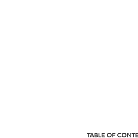
TABLE OF CONT