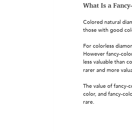
What Is a Fanc
Colored natural diam
those with good col
For colorless diamon
However fancy-color
less valuable than 
rarer and more valua
The value of fancy-c
color, and fancy-col
rare.