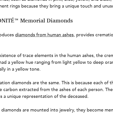
ent rings because they bring a unique touch and unusua
LONITÉ™ Memorial Diamonds
oduces 
diamonds from human ashes
, provides cremati
existence of trace elements in the human ashes, the cre
had a yellow hue ranging from light yellow to deep ora
lly in a yellow tone.
tion diamonds are the same. This is because each of t
he carbon extracted from the ashes of each person. The
s a unique representation of the deceased.
 diamonds are mounted into jewelry, they become mem