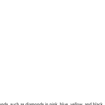
ds, such as diamonds in pink, blue, yellow, and black, 