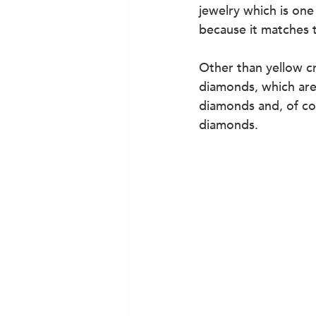
jewelry which is one
because it matches 
Other than yellow c
diamonds, which are 
diamonds and, of cou
diamonds.