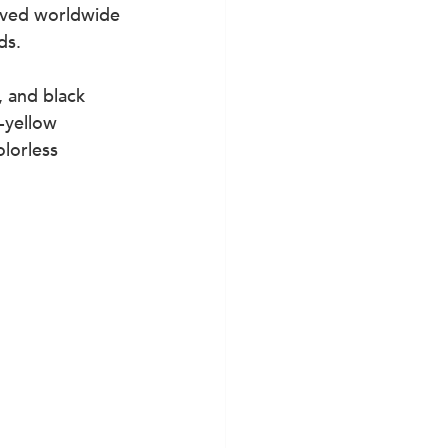
loved worldwide 
ds.
 and black 
-yellow 
lorless 