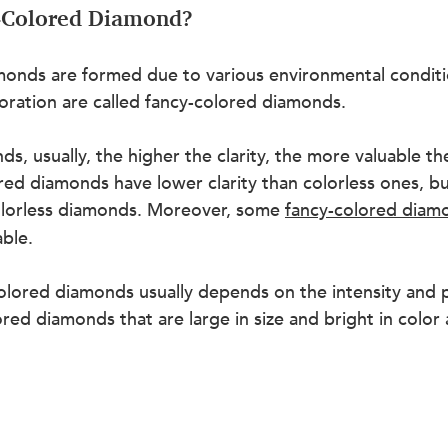
y-Colored Diamond?
onds are formed due to various environmental condition
oration are called fancy-colored diamonds.
ds, usually, the higher the clarity, the more valuable th
ed diamonds have lower clarity than colorless ones, bu
colorless diamonds. Moreover, some 
fancy-colored diam
ble.
olored diamonds usually depends on the intensity and p
ored diamonds that are large in size and bright in color