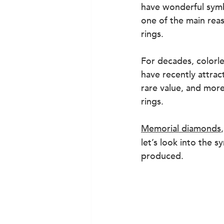
have wonderful symb
one of the main rea
rings.
For decades, colorl
have recently attrac
rare value, and mor
rings.
Memorial diamonds
let’s look into the
produced.