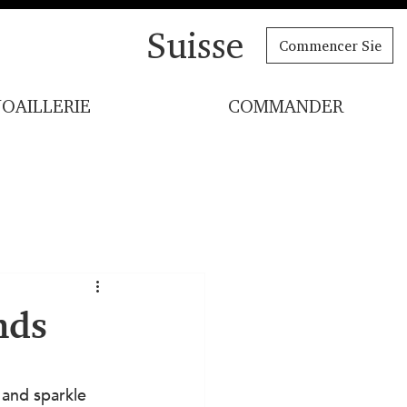
Suisse
Commencer Sie
JOAILLERIE
COMMANDER
nds
 and sparkle 