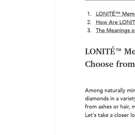
LONITÉ™ Memori
How Are LONIT
The Meanings o
LONITÉ™ Mem
Choose from
Among naturally min
diamonds in a variet
from ashes or hair,
Let’s take a closer l