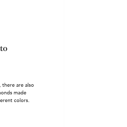
to 
there are also 
amonds made 
ferent colors. 