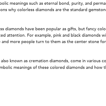
olic meanings such as eternal bond, purity, and perma
sons why colorless diamonds are the standard gemston
ess diamonds have been popular as gifts, but fancy col
ted attention. For example, pink and black diamonds w
e and more people turn to them as the center stone f
, also known as cremation diamonds, come in various co
 symbolic meanings of these colored diamonds and how t