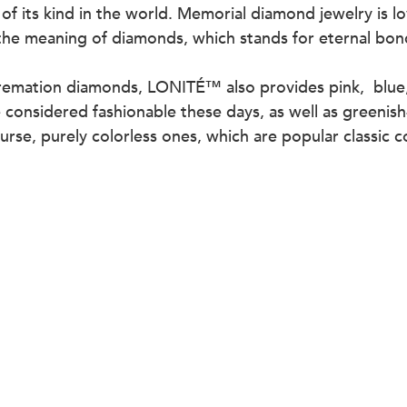
 of its kind in the world. Memorial diamond jewelry is 
the meaning of diamonds, which stands for eternal bon
remation diamonds, LONITÉ™ also provides pink,  blue,
considered fashionable these days, as well as greenish
rse, purely colorless ones, which are popular classic co