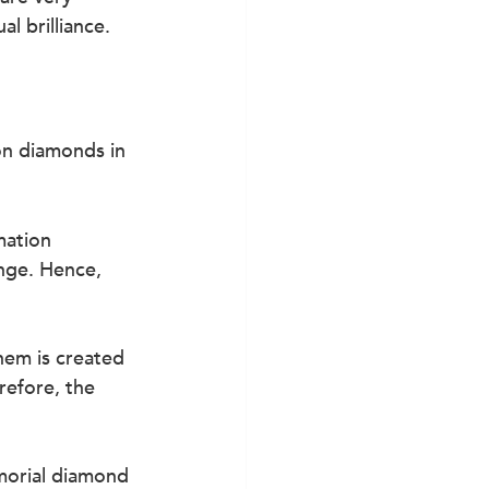
l brilliance.
on diamonds in 
mation 
nge. Hence, 
hem is created 
refore, the 
orial diamond 