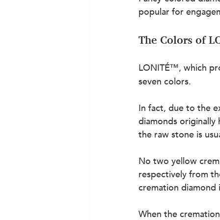
popular for engagem
The Colors of 
LONITÉ™, which pr
seven colors.
In fact, due to the 
diamonds originally 
the raw stone is usua
No two yellow crema
respectively from t
cremation diamond i
When the cremation