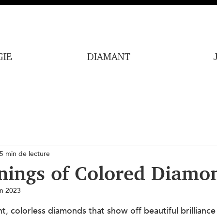
IE
DIAMANT
5 min de lecture
nings of Colored Diamo
in 2023
ur 5.
t, colorless diamonds that show off beautiful brilliance