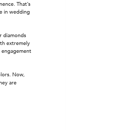
nence. That’s 
e in wedding 
or diamonds 
ith extremely 
or engagement 
lors. Now, 
hey are 