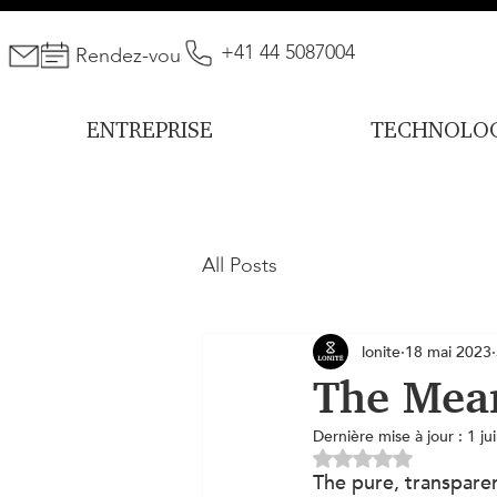
+41 44 5087004
Rendez-vous
ENTREPRISE
TECHNOLOG
All Posts
lonite
18 mai 2023
The Mea
Dernière mise à jour :
1 ju
Noté NaN étoiles s
The pure, transparen