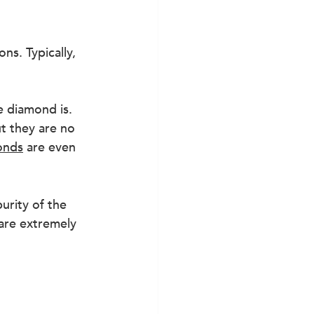
s. Typically, 
e diamond is. 
t they are no 
onds
 are even 
urity of the 
 are extremely 