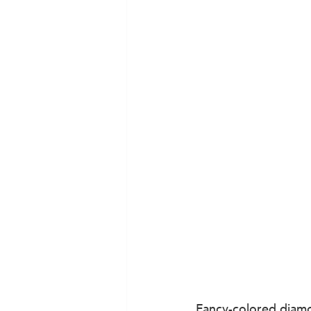
Fancy-colored diamon